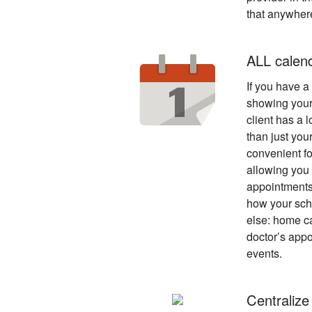
that anywher
ALL calen
If you have a p
showing your
client has a l
than just you
convenient fo
allowing you 
appointments
how your sche
else: home ca
doctor’s appo
events.
Centralize