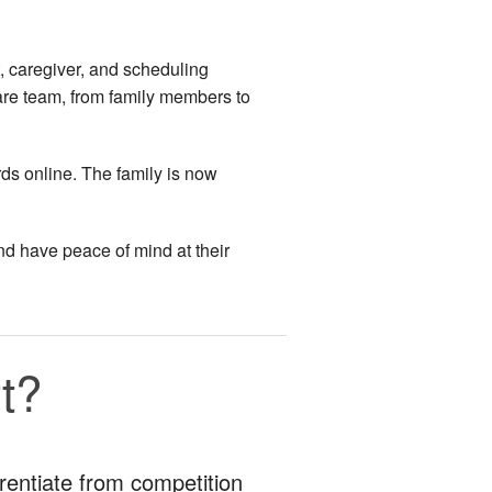
, caregiver, and scheduling
are team, from family members to
rds online. The family is now
nd have peace of mind at their
t?
erentiate from competition