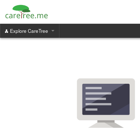
Explore CareTree
Care Managers
Family Portal
Communication & Coordination
Increase Revenue