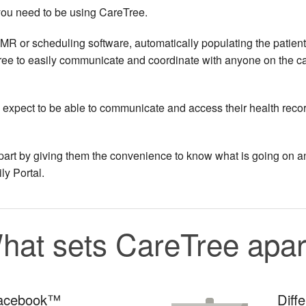
n you need to be using CareTree.
MR or scheduling software, automatically populating the patient
ree to easily communicate and coordinate with anyone on the c
o expect to be able to communicate and access their health reco
 apart by giving them the convenience to know what is going on a
ly Portal.
hat sets CareTree apar
Facebook™
Diff