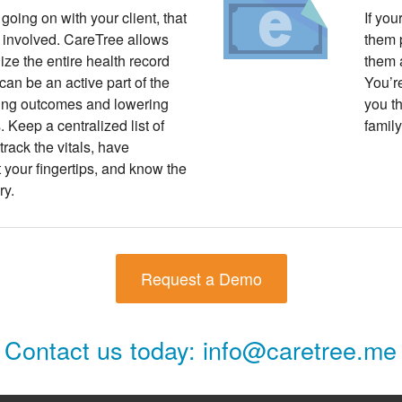
 going on with your client, that
If you
 involved. CareTree allows
them p
lize the entire health record
them 
 can be an active part of the
You’re
ing outcomes and lowering
you th
 Keep a centralized list of
family
track the vitals, have
your fingertips, and know the
ry.
Request a Demo
Contact us today:
info@caretree.me