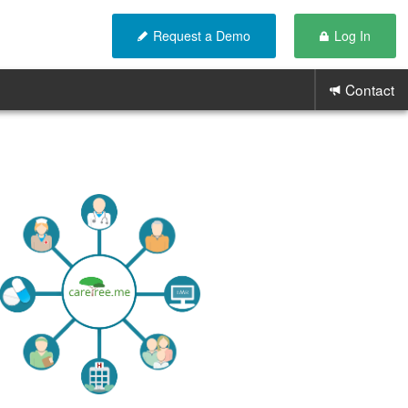
Request a Demo
Log In
Contact