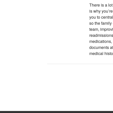
There is a lot
is why you’re
you to centra
so the family
team, improv
readmissions.
medications, 
documents at 
medical histo