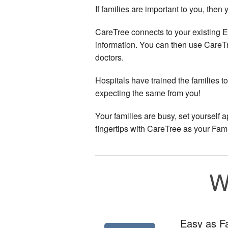
If families are important to you, the
CareTree connects to your existing E
information. You can then use CareT
doctors.
Hospitals have trained the families t
expecting the same from you!
Your families are busy, set yourself
fingertips with CareTree as your Fami
W
Easy as 