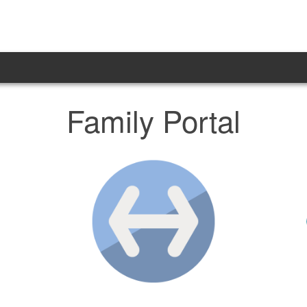
Family Portal