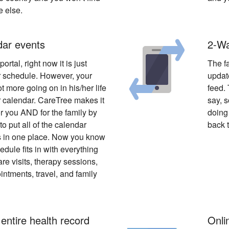
e else.
dar events
2-Wa
ortal, right now it is just
The f
 schedule. However, your
update
ot more going on in his/her life
feed. 
r calendar. CareTree makes it
say, s
r you AND for the family by
doing 
to put all of the calendar
back t
 in one place. Now you know
dule fits in with everything
re visits, therapy sessions,
intments, travel, and family
 entire health record
Onlin