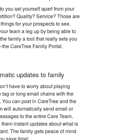
o you set yourself apart from your
tition? Quality? Service? Those are
things for your prospects to see.
your team a leg up by being able to
he family a tool that really sets you
 –the CareTree Family Portal.
matic updates to family
on’t have to worry about playing
 tag or long email chains with the
y. You can post in CareTree and the
m will automatically send email or
messages to the entire Care Team,
g them instant updates about what is
tant. The family gets peace of mind
ou save time!