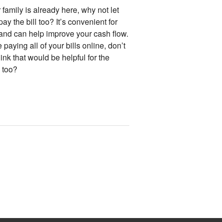
r family is already here, why not let
ay the bill too? It’s convenient for
and can help improve your cash flow.
 paying all of your bills online, don’t
ink that would be helpful for the
 too?