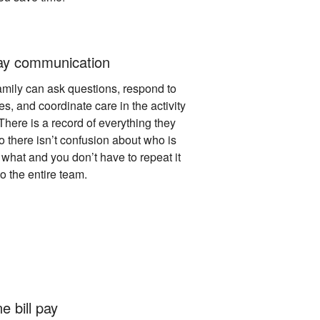
y communication
amily can ask questions, respond to
s, and coordinate care in the activity
There is a record of everything they
o there isn’t confusion about who is
what and you don’t have to repeat it
o the entire team.
e bill pay