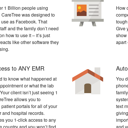
r 1 Billion people using
How d
 CareTree was designed to
compe
o use as Facebook. That
tough 
aff and the family don’t need
Give 
on how to use it – it’s just
show t
reacts like other software they
apart
sing.
ccess to ANY EMR
Auto
d to know what happened at
You d
appointment or what the lab
phone
Your client isn’t just seeing 1
famil
reTree allows you to
syste
 patient portals for all of your
text 
or and hospital records.
givin
s you 1-click access to any
impor
he country and you won’t find
and y