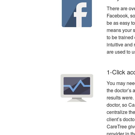
There are ove
Facebook, so
be as easy t
means your st
to be trained 
intuitive and 
are used to u
1-Click a
You may nee
the doctor’s 
results were. 
doctor, so Ca
centralize the
client’s doct
CareTree give
provider in t